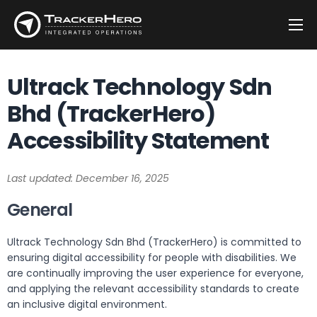
Company
Ultrack Technology Sdn
Solutions
Bhd (TrackerHero)
Customers
Accessibility Statement
Blog
Contact
Last updated: December 16, 2025
General
Ultrack Technology Sdn Bhd (TrackerHero) is committed to
ensuring digital accessibility for people with disabilities. We
are continually improving the user experience for everyone,
and applying the relevant accessibility standards to create
an inclusive digital environment.