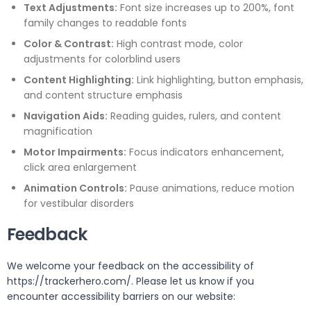
Text Adjustments:
Font size increases up to 200%, font
family changes to readable fonts
Color & Contrast:
High contrast mode, color
adjustments for colorblind users
Content Highlighting:
Link highlighting, button emphasis,
and content structure emphasis
Navigation Aids:
Reading guides, rulers, and content
magnification
Motor Impairments:
Focus indicators enhancement,
click area enlargement
Animation Controls:
Pause animations, reduce motion
for vestibular disorders
Feedback
We welcome your feedback on the accessibility of
https://trackerhero.com/. Please let us know if you
encounter accessibility barriers on our website: