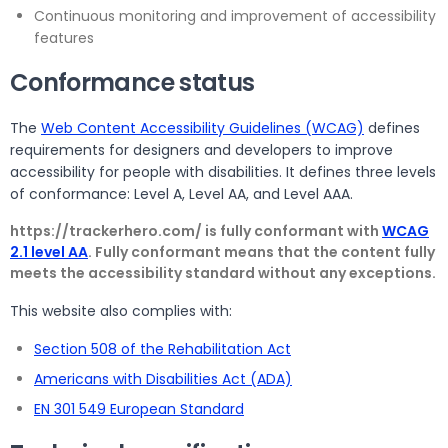
Continuous monitoring and improvement of accessibility
features
Conformance status
The
Web Content Accessibility Guidelines (WCAG)
defines
requirements for designers and developers to improve
accessibility for people with disabilities. It defines three levels
of conformance: Level A, Level AA, and Level AAA.
https://trackerhero.com/ is fully conformant with
WCAG
2.1 level AA
. Fully conformant means that the content fully
meets the accessibility standard without any exceptions.
This website also complies with:
Section 508 of the Rehabilitation Act
Americans with Disabilities Act (ADA)
EN 301 549 European Standard