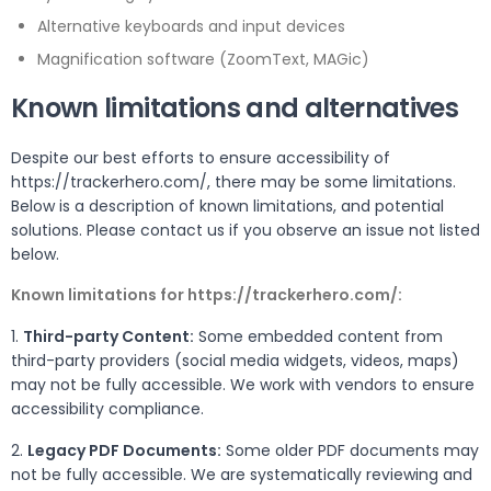
Alternative keyboards and input devices
Magnification software (ZoomText, MAGic)
Known limitations and alternatives
Despite our best efforts to ensure accessibility of
https://trackerhero.com/, there may be some limitations.
Below is a description of known limitations, and potential
solutions. Please contact us if you observe an issue not listed
below.
Known limitations for https://trackerhero.com/:
1.
Third-party Content:
Some embedded content from
third-party providers (social media widgets, videos, maps)
may not be fully accessible. We work with vendors to ensure
accessibility compliance.
2.
Legacy PDF Documents:
Some older PDF documents may
not be fully accessible. We are systematically reviewing and