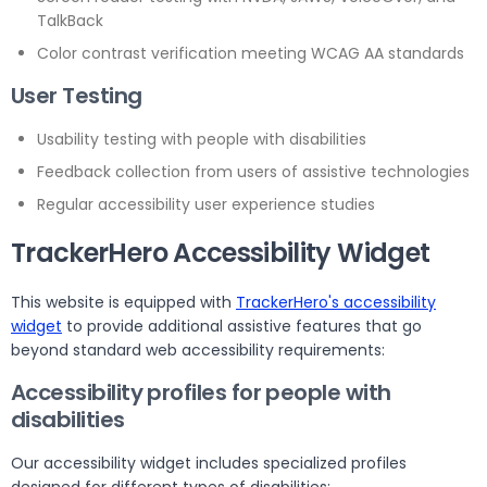
TalkBack
Color contrast verification meeting WCAG AA standards
User Testing
Usability testing with people with disabilities
Feedback collection from users of assistive technologies
Regular accessibility user experience studies
TrackerHero Accessibility Widget
This website is equipped with
TrackerHero's accessibility
widget
to provide additional assistive features that go
beyond standard web accessibility requirements:
Accessibility profiles for people with
disabilities
Our accessibility widget includes specialized profiles