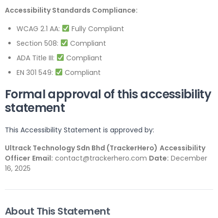
Accessibility Standards Compliance:
WCAG 2.1 AA:
Fully Compliant
Section 508:
Compliant
ADA Title III:
Compliant
EN 301 549:
Compliant
Formal approval of this accessibility
statement
This Accessibility Statement is approved by:
Ultrack Technology Sdn Bhd (TrackerHero)
Accessibility
Officer
Email:
contact@trackerhero.com
Date:
December
16, 2025
About This Statement