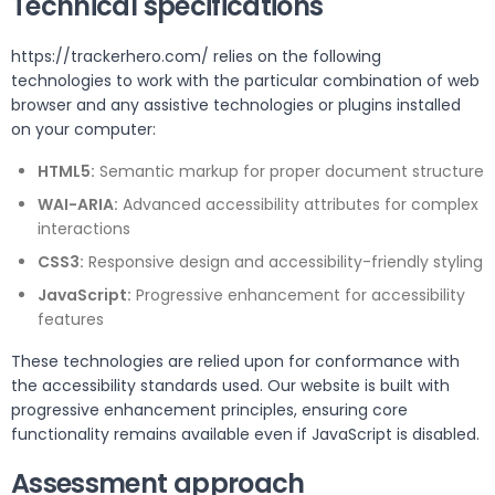
Technical specifications
https://trackerhero.com/ relies on the following
technologies to work with the particular combination of web
browser and any assistive technologies or plugins installed
on your computer:
HTML5:
Semantic markup for proper document structure
WAI-ARIA:
Advanced accessibility attributes for complex
interactions
CSS3:
Responsive design and accessibility-friendly styling
JavaScript:
Progressive enhancement for accessibility
features
These technologies are relied upon for conformance with
the accessibility standards used. Our website is built with
progressive enhancement principles, ensuring core
functionality remains available even if JavaScript is disabled.
Assessment approach