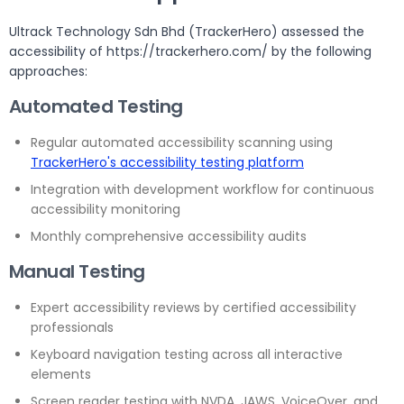
Ultrack Technology Sdn Bhd (TrackerHero) assessed the
accessibility of https://trackerhero.com/ by the following
approaches:
Automated Testing
Regular automated accessibility scanning using
TrackerHero's accessibility testing platform
Integration with development workflow for continuous
accessibility monitoring
Monthly comprehensive accessibility audits
Manual Testing
Expert accessibility reviews by certified accessibility
professionals
Keyboard navigation testing across all interactive
elements
Screen reader testing with NVDA, JAWS, VoiceOver, and