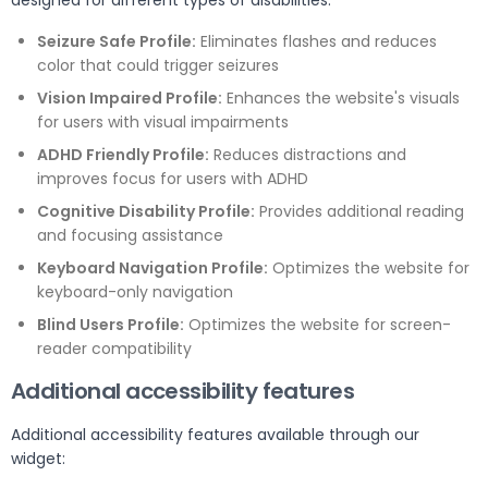
designed for different types of disabilities:
Seizure Safe Profile:
Eliminates flashes and reduces
color that could trigger seizures
Vision Impaired Profile:
Enhances the website's visuals
for users with visual impairments
ADHD Friendly Profile:
Reduces distractions and
improves focus for users with ADHD
Cognitive Disability Profile:
Provides additional reading
and focusing assistance
Keyboard Navigation Profile:
Optimizes the website for
keyboard-only navigation
Blind Users Profile:
Optimizes the website for screen-
reader compatibility
Additional accessibility features
Additional accessibility features available through our
widget: