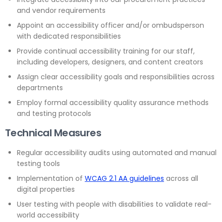
and vendor requirements
Appoint an accessibility officer and/or ombudsperson
with dedicated responsibilities
Provide continual accessibility training for our staff,
including developers, designers, and content creators
Assign clear accessibility goals and responsibilities across
departments
Employ formal accessibility quality assurance methods
and testing protocols
Technical Measures
Regular accessibility audits using automated and manual
testing tools
Implementation of
WCAG 2.1 AA guidelines
across all
digital properties
User testing with people with disabilities to validate real-
world accessibility