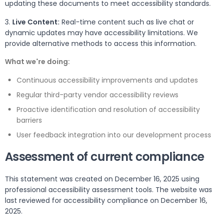
updating these documents to meet accessibility standards.
3.
Live Content:
Real-time content such as live chat or
dynamic updates may have accessibility limitations. We
provide alternative methods to access this information.
What we're doing:
Continuous accessibility improvements and updates
Regular third-party vendor accessibility reviews
Proactive identification and resolution of accessibility
barriers
User feedback integration into our development process
Assessment of current compliance
This statement was created on December 16, 2025 using
professional accessibility assessment tools. The website was
last reviewed for accessibility compliance on December 16,
2025.