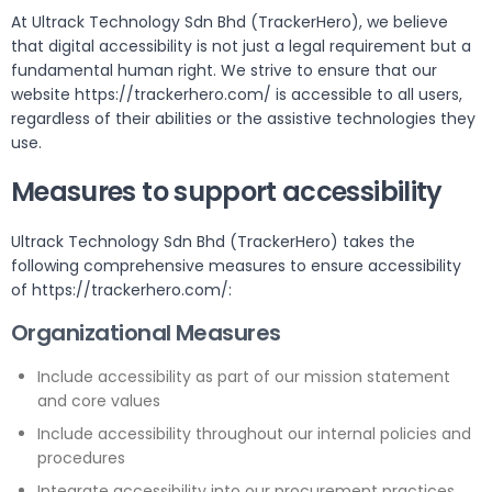
At Ultrack Technology Sdn Bhd (TrackerHero), we believe
that digital accessibility is not just a legal requirement but a
fundamental human right. We strive to ensure that our
website https://trackerhero.com/ is accessible to all users,
regardless of their abilities or the assistive technologies they
use.
Measures to support accessibility
Ultrack Technology Sdn Bhd (TrackerHero) takes the
following comprehensive measures to ensure accessibility
of https://trackerhero.com/:
Organizational Measures
Include accessibility as part of our mission statement
and core values
Include accessibility throughout our internal policies and
procedures
Integrate accessibility into our procurement practices