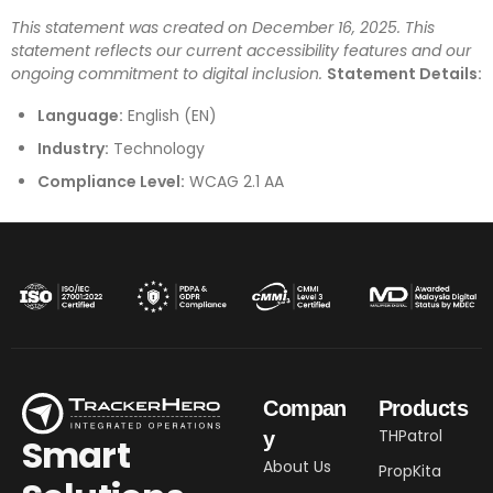
This statement was created on December 16, 2025. This
statement reflects our current accessibility features and our
ongoing commitment to digital inclusion.
Statement Details:
Language:
English (EN)
Industry:
Technology
Compliance Level:
WCAG 2.1 AA
Compan
Products
THPatrol
y
Smart
About Us
PropKita