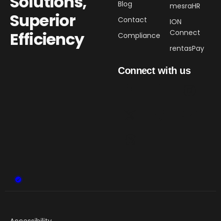
Solutions,
Blog
mesraHR
Superior
Contact
ION
Connect
Efficiency​
Compliance
rentasPay
Connect with us