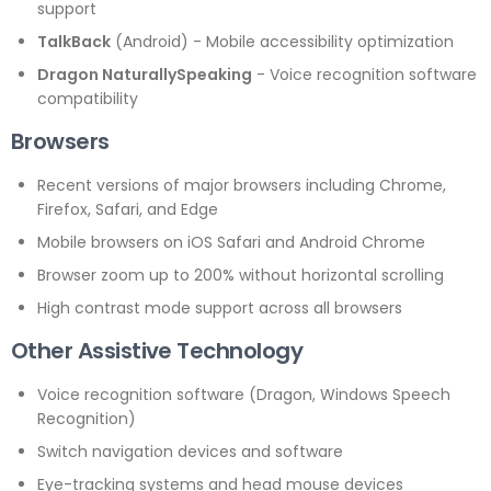
support
TalkBack
(Android) - Mobile accessibility optimization
Dragon NaturallySpeaking
- Voice recognition software
compatibility
Browsers
Recent versions of major browsers including Chrome,
Firefox, Safari, and Edge
Mobile browsers on iOS Safari and Android Chrome
Browser zoom up to 200% without horizontal scrolling
High contrast mode support across all browsers
Other Assistive Technology
Voice recognition software (Dragon, Windows Speech
Recognition)
Switch navigation devices and software
Eye-tracking systems and head mouse devices