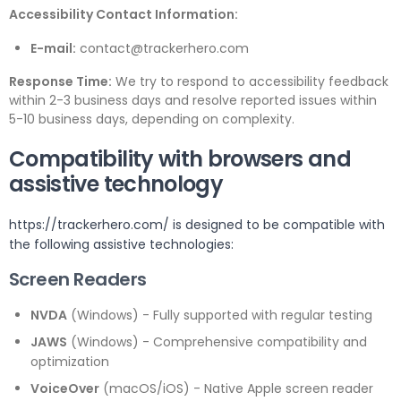
Accessibility Contact Information:
E-mail:
contact@trackerhero.com
Response Time:
We try to respond to accessibility feedback
within 2-3 business days and resolve reported issues within
5-10 business days, depending on complexity.
Compatibility with browsers and
assistive technology
https://trackerhero.com/ is designed to be compatible with
the following assistive technologies:
Screen Readers
NVDA
(Windows) - Fully supported with regular testing
JAWS
(Windows) - Comprehensive compatibility and
optimization
VoiceOver
(macOS/iOS) - Native Apple screen reader