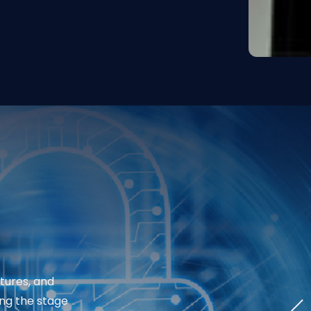
tures, and
ing the stage