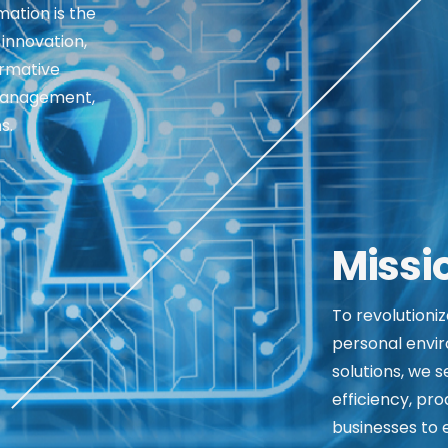
mation is the
 innovation,
ormative
management,
s.
Missi
To revolutioni
personal envir
solutions, we 
efficiency, pro
businesses to e