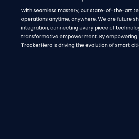
With seamless mastery, our state-of-the-art tec
operations anytime, anywhere. We are future sh
integration, connecting every piece of technolo
transformative empowerment. By empowering busi
TrackerHero is driving the evolution of smart cit