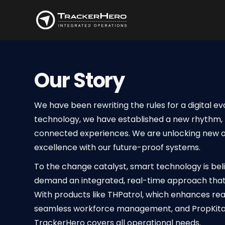
Our Story
We have been rewriting the rules for a digital ev
technology, we have established a new rhythm, 
connected experiences. We are unlocking new op
excellence with our future-proof systems.
To the change catalyst, smart technology is be
demand an integrated, real-time approach that
With products like THPatrol, which enhances rea
seamless workforce management, and PropKita 
TrackerHero covers all operational needs.