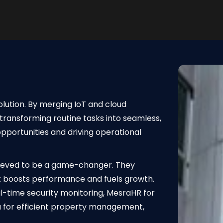
olution. By merging IoT and cloud
transforming routine tasks into seamless,
portunities and driving operational
lieved to be a game-changer. They
 boosts performance and fuels growth.
l-time security monitoring, MesraHR for
for efficient property management,