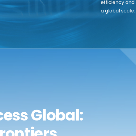
efficiency and
a global scale.
ess Global:
rontiers