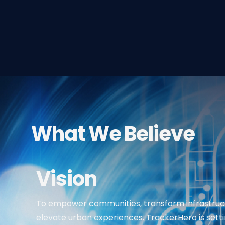
What We Believe
Vision
To empower communities, transform infrastruc
elevate urban experiences. TrackerHero is sett