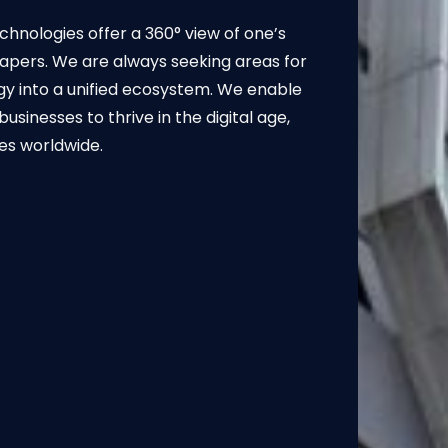
hnologies offer a 360° view of one’s
apers. We are always seeking areas for
gy into a unified ecosystem. We enable
nesses to thrive in the digital age,
ies worldwide.