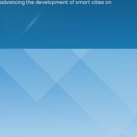
 advancing the development of smart cities on