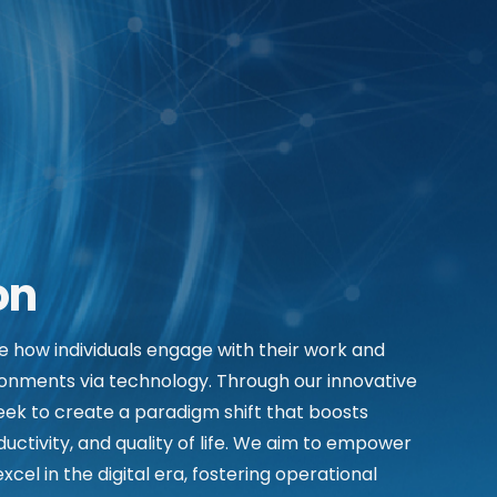
on
ze how individuals engage with their work and
onments via technology. Through our innovative
seek to create a paradigm shift that boosts
ductivity, and quality of life. We aim to empower
xcel in the digital era, fostering operational