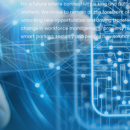
for a future where connectivity is king and auto
anthem. We strive to remain at the forefront of
unlocking new opportunities and driving transf
change in workforce management, property 
smart parking, security and people flow solution