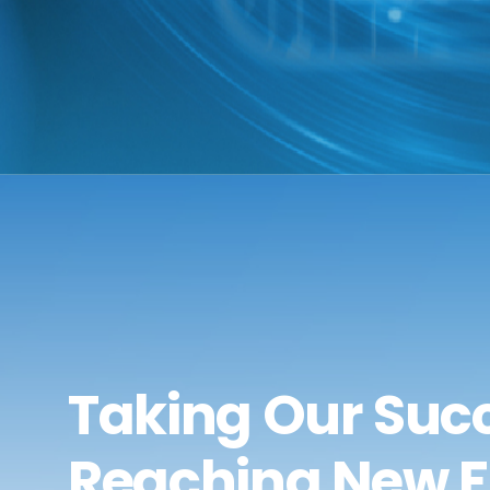
Taking Our Succ
Reaching New F