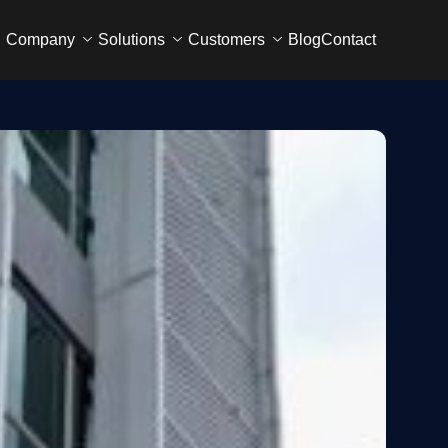
Company
Solutions
Customers
Blog
Contact