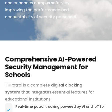
and enhances campus safety by
improving the performance and
accountability of security personnel.
Comprehensive AI-Powered
Security Management for
Schools
THPatrol is a complete
digital clocking
system
that integrates essential features for
educational institutions
Real-time patrol tracking powered by AI and IoT for