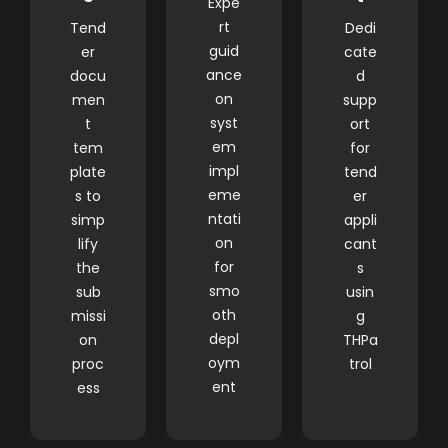
Expe
rt
Tend
Dedi
guid
er
cate
ance
docu
d
on
men
supp
syst
t
ort
em
tem
for
impl
plate
tend
eme
s to
er
ntati
simp
appli
on
lify
cant
for
the
s
smo
sub
usin
oth
missi
g
depl
on
THPa
oym
proc
trol
ent
ess