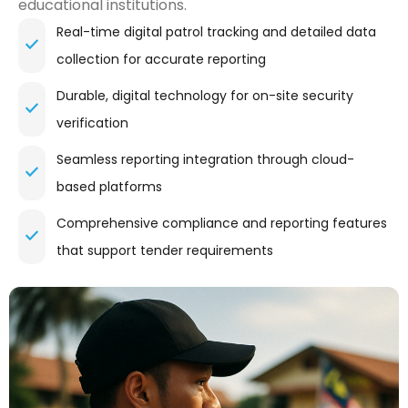
educational institutions.
Real-time digital patrol tracking and detailed data
collection for accurate reporting
Durable, digital technology for on-site security
verification
Seamless reporting integration through cloud-
based platforms
Comprehensive compliance and reporting features
that support tender requirements