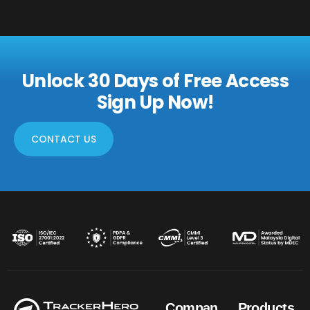
Unlock 30 Days of Free Access
Sign Up Now!
CONTACT US
Compan
Products