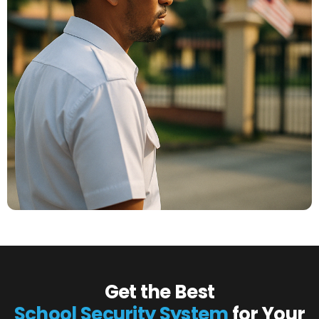
Get the Best
School Security System
for Your