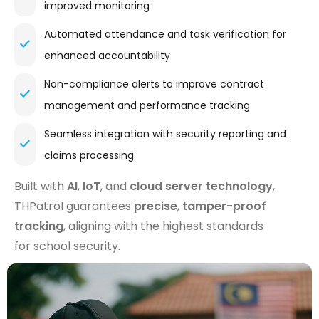
improved monitoring
Automated attendance and task verification for
enhanced accountability
Non-compliance alerts to improve contract
management and performance tracking
Seamless integration with security reporting and
claims processing
Built with
AI
,
IoT
, and
cloud server technology
,
THPatrol guarantees
precise
,
tamper-proof
tracking
, aligning with the highest standards
for school security.