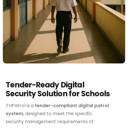
Tender-Ready Digital
Security Solution for Schools
THPatrol is a
tender-compliant digital patrol
system
, designed to meet the specific
security management requirements of