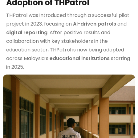
Adoption of THPatrol
THPatrol was introduced through a successful pilot
project in 2023, focusing on
AI-driven patrols
and
digital reporting
. After positive results and
collaboration with key stakeholders in the
education sector, THPatrol is now being adopted
across Malaysia’s
educational institutions
starting
in 2025.