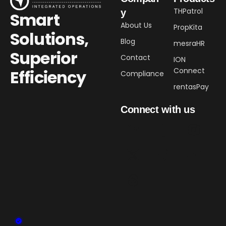
THPatrol
y
Smart
About Us
PropKita
Solutions,
Blog
mesraHR
Superior
Contact
ION
Connect
Efficiency​
Compliance
rentasPay
Connect with us