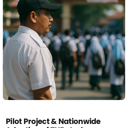
Pilot Project & Nationwide