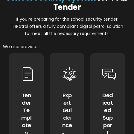
Tender
If you're preparing for the school security tender,
THPatrol offers a fully compliant digital patrol solution
to meet all the necessary requirements.
We also provide:
Ten
Exp
Ded
der
ert
icat
Te
Gui
ed
mpl
da
Sup
ate
nce
por
s
t