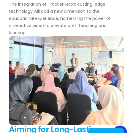
The integration of TrackerHero’s cutting-edge
technology will add a new dimension to the
educational experience, harnessing the power of
interactive video to elevate both teaching and
learning.
Aiming for Long-Lasting