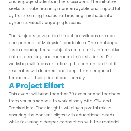
and engage students in the classroom. The initiative
seeks to make learning more enjoyable and impactful
by transforming traditional teaching methods into
dynamic, visually engaging lessons.
The subjects covered in the school syllabus are core
components of Malaysia’s curriculum. The challenge
lies in ensuring these subjects are not only informative
but also exciting and memorable for students. This
workshop will focus on refining the content so that it
resonates with learners and keeps them engaged
throughout their educational journey.
A Project Effort
This event will bring together 20 experienced teachers
from various schools to work closely with KPM and
TrackerHero. Their insights will play a pivotal role in
ensuring the content aligns with educational needs
while fostering a deeper connection with the material.