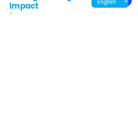
Impact
The workshop aims to produce a set of polished
interactive scripts that will serve as valuable resources
for teachers across Malaysia. This project represents a
significant step towards creating engaging,
technology-driven educational content that enhances
the way students learn and connect with their
subjects.