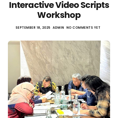
Interactive Video Scripts
Workshop
SEPTEMBER 18, 2025
ADMIN
NO COMMENTS YET