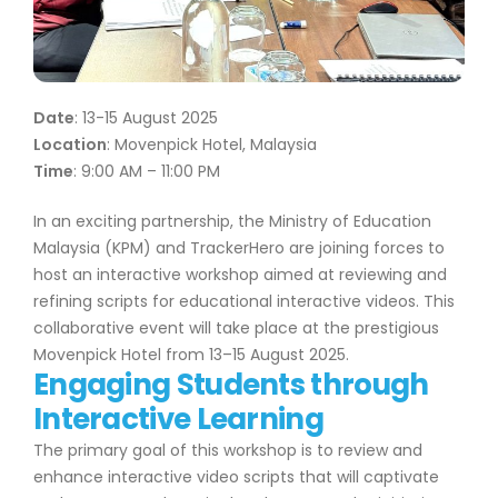
Date
: 13-15 August 2025
Location
: Movenpick Hotel, Malaysia
Time
: 9:00 AM – 11:00 PM
In an exciting partnership, the Ministry of Education
Malaysia (KPM) and TrackerHero are joining forces to
host an interactive workshop aimed at reviewing and
refining scripts for educational interactive videos. This
collaborative event will take place at the prestigious
Movenpick Hotel from 13–15 August 2025.
Engaging Students through
Interactive Learning
The primary goal of this workshop is to review and
enhance interactive video scripts that will captivate