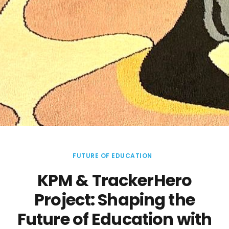
FUTURE OF EDUCATION
KPM & TrackerHero
Project: Shaping the
Future of Education with