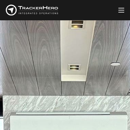
Company
Solutions
Customers
Blog
Contact