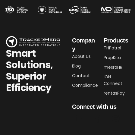
Compan
Products
THPatrol
y
Smart
About Us
PropKita
Solutions,
Blog
mesraHR
Superior
Contact
ION
Connect
Efficiency​
Compliance
rentasPay
Connect with us