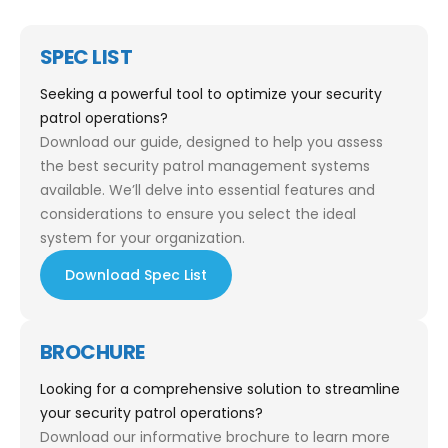
SPEC LIST
Seeking a powerful tool to optimize your security
patrol operations?
Download our guide, designed to help you assess
the best security patrol management systems
available. We’ll delve into essential features and
considerations to ensure you select the ideal
system for your organization.
Download Spec List
BROCHURE
Looking for a comprehensive solution to streamline
your security patrol operations?
Download our informative brochure to learn more