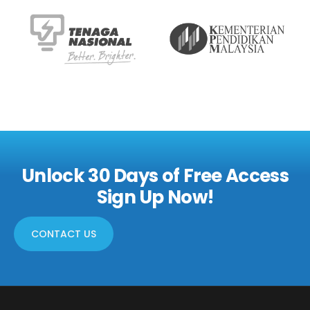
Unlock 30 Days of Free Access
Sign Up Now!
CONTACT US