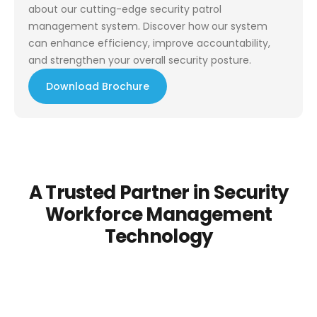
about our cutting-edge security patrol
management system. Discover how our system
can enhance efficiency, improve accountability,
and strengthen your overall security posture.
Download Brochure
A Trusted Partner in Security
Workforce Management
Technology