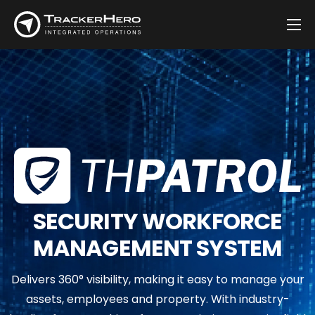
Company
Solutions
Customers
Blog
Contact
SECURITY WORKFORCE
MANAGEMENT SYSTEM
Delivers 360° visibility, making it easy to manage your
assets, employees and property. With industry-