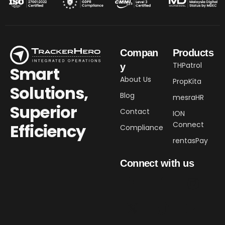
Compan
Products
THPatrol
y
Smart
About Us
PropKita
Solutions,
Blog
mesraHR
Superior
Contact
ION
Connect
Efficiency​
Compliance
rentasPay
Connect with us