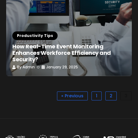
Productivity Tips
How Real-Time Event Monitoring
Enhances Workforce Efficiency and
Security?
By
Admin
January 29, 2025
« Previous
1
2
3