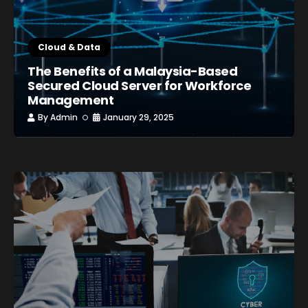
Cloud & Data
The Benefits of a Malaysia-Based
Secured Cloud Server for Workforce
Management
By
Admin
January 29, 2025