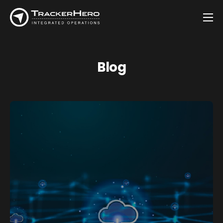
Company
Solutions
Blog
Customers
Blog
Contact